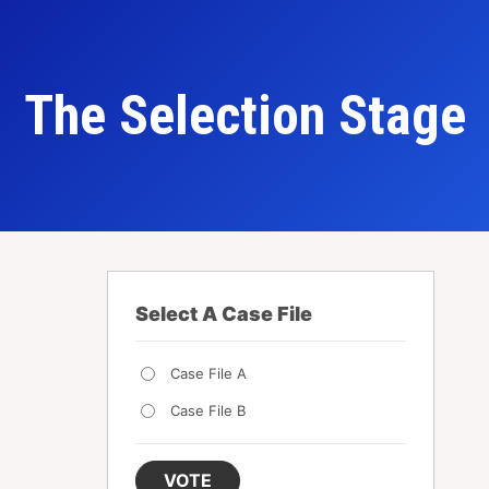
The Selection Stage
Select A Case File
Case File A
Case File B
VOTE