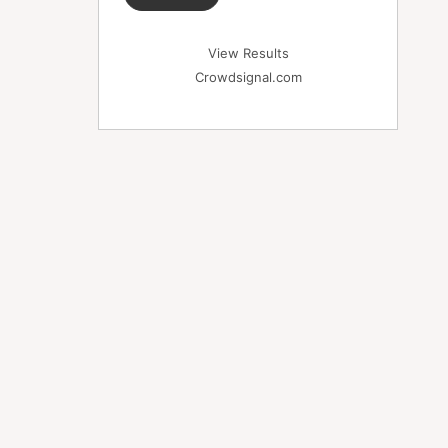
View Results
Crowdsignal.com