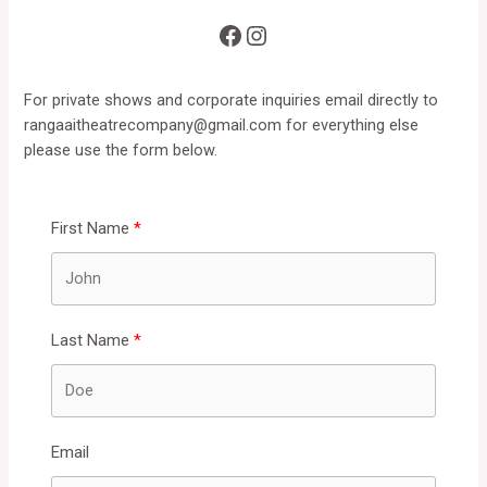
Facebook
Instagram
For private shows and corporate inquiries email directly to
rangaaitheatrecompany@gmail.com
for everything else
please use the form below.
First Name
Last Name
Email