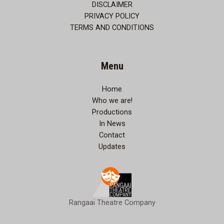
DISCLAIMER
PRIVACY POLICY
TERMS AND CONDITIONS
Menu
Home
Who we are!
Productions
In News
Contact
Updates
Rangaai Theatre Company