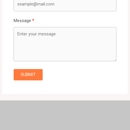
Message
SUBMIT