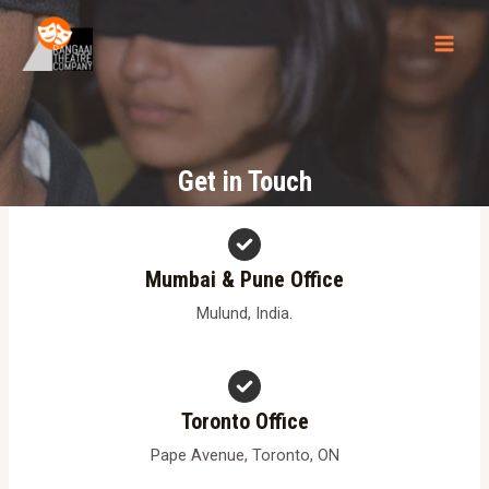
Skip
to
MAI
content
MEN
Get in Touch
Mumbai & Pune Office
Mulund, India.
Toronto Office
Pape Avenue, Toronto, ON