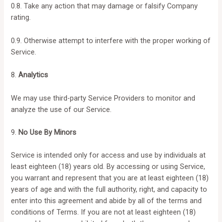
0.8. Take any action that may damage or falsify Company
rating.
0.9. Otherwise attempt to interfere with the proper working of
Service.
8.
Analytics
We may use third-party Service Providers to monitor and
analyze the use of our Service.
9.
No Use By Minors
Service is intended only for access and use by individuals at
least eighteen (18) years old. By accessing or using Service,
you warrant and represent that you are at least eighteen (18)
years of age and with the full authority, right, and capacity to
enter into this agreement and abide by all of the terms and
conditions of Terms. If you are not at least eighteen (18)