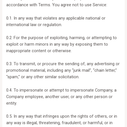
accordance with Terms. You agree not to use Service:
0.1. In any way that violates any applicable national or
international law or regulation.
0.2. For the purpose of exploiting, harming, or attempting to
exploit or harm minors in any way by exposing them to
inappropriate content or otherwise.
0.3. To transmit, or procure the sending of, any advertising or
promotional material, including any “junk mail”, “chain letter,”
“spam,” or any other similar solicitation.
0.4. To impersonate or attempt to impersonate Company, a
Company employee, another user, or any other person or
entity.
0.5. In any way that infringes upon the rights of others, or in
any way is illegal, threatening, fraudulent, or harmful, or in