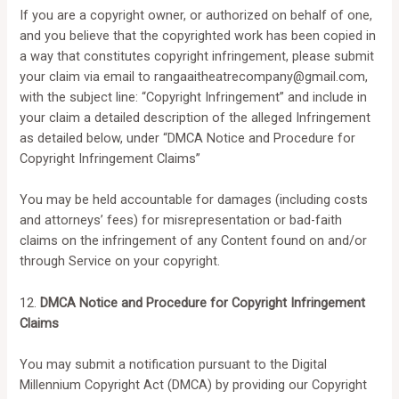
If you are a copyright owner, or authorized on behalf of one,
and you believe that the copyrighted work has been copied in
a way that constitutes copyright infringement, please submit
your claim via email to
rangaaitheatrecompany@gmail.com
,
with the subject line: “Copyright Infringement” and include in
your claim a detailed description of the alleged Infringement
as detailed below, under “DMCA Notice and Procedure for
Copyright Infringement Claims”
You may be held accountable for damages (including costs
and attorneys’ fees) for misrepresentation or bad-faith
claims on the infringement of any Content found on and/or
through Service on your copyright.
12.
DMCA Notice and Procedure for Copyright Infringement
Claims
You may submit a notification pursuant to the Digital
Millennium Copyright Act (DMCA) by providing our Copyright