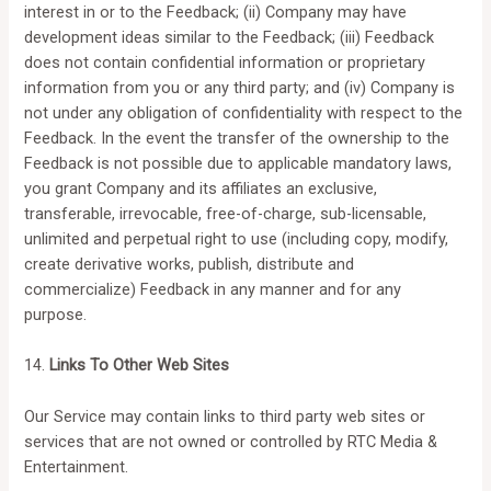
interest in or to the Feedback; (ii) Company may have
development ideas similar to the Feedback; (iii) Feedback
does not contain confidential information or proprietary
information from you or any third party; and (iv) Company is
not under any obligation of confidentiality with respect to the
Feedback. In the event the transfer of the ownership to the
Feedback is not possible due to applicable mandatory laws,
you grant Company and its affiliates an exclusive,
transferable, irrevocable, free-of-charge, sub-licensable,
unlimited and perpetual right to use (including copy, modify,
create derivative works, publish, distribute and
commercialize) Feedback in any manner and for any
purpose.
14.
Links To Other Web Sites
Our Service may contain links to third party web sites or
services that are not owned or controlled by RTC Media &
Entertainment.