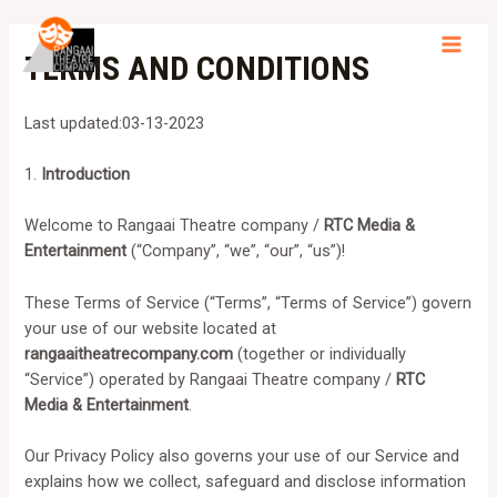
Skip
to
TERMS AND CONDITIONS
MAI
content
MEN
Last updated:03-13-2023
1.
Introduction
Welcome to Rangaai Theatre company /
RTC Media &
Entertainment
(“Company”, “we”, “our”, “us”)!
These Terms of Service (“Terms”, “Terms of Service”) govern
your use of our website located at
rangaaitheatrecompany.com
(together or individually
“Service”) operated by Rangaai Theatre company /
RTC
Media & Entertainment
.
Our Privacy Policy also governs your use of our Service and
explains how we collect, safeguard and disclose information