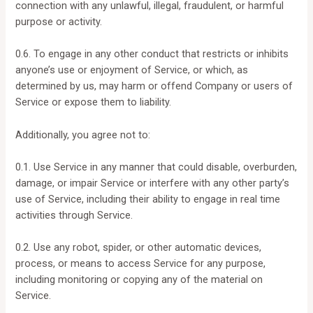
connection with any unlawful, illegal, fraudulent, or harmful
purpose or activity.
0.6. To engage in any other conduct that restricts or inhibits
anyone’s use or enjoyment of Service, or which, as
determined by us, may harm or offend Company or users of
Service or expose them to liability.
Additionally, you agree not to:
0.1. Use Service in any manner that could disable, overburden,
damage, or impair Service or interfere with any other party’s
use of Service, including their ability to engage in real time
activities through Service.
0.2. Use any robot, spider, or other automatic devices,
process, or means to access Service for any purpose,
including monitoring or copying any of the material on
Service.