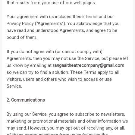
that results from your use of our web pages.
Your agreement with us includes these Terms and our
Privacy Policy (“Agreements”). You acknowledge that you
have read and understood Agreements, and agree to be
bound of them.
If you do not agree with (or cannot comply with)
Agreements, then you may not use the Service, but please let
us know by emailing at
rangaaitheatrecompany@gmail.com
so we can try to find a solution. These Terms apply to all
visitors, users and others who wish to access or use
Service.
2.
Communications
By using our Service, you agree to subscribe to newsletters,
marketing or promotional materials and other information we
may send. However, you may opt out of receiving any, or all,
of these communications from us by following the