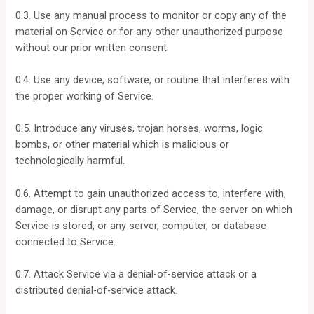
0.3. Use any manual process to monitor or copy any of the
material on Service or for any other unauthorized purpose
without our prior written consent.
0.4. Use any device, software, or routine that interferes with
the proper working of Service.
0.5. Introduce any viruses, trojan horses, worms, logic
bombs, or other material which is malicious or
technologically harmful.
0.6. Attempt to gain unauthorized access to, interfere with,
damage, or disrupt any parts of Service, the server on which
Service is stored, or any server, computer, or database
connected to Service.
0.7. Attack Service via a denial-of-service attack or a
distributed denial-of-service attack.