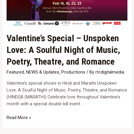
Valentine’s Special – Unspoken
Love: A Soulful Night of Music,
Poetry, Theatre, and Romance
Featured
,
NEWS & Updates
,
Productions
/ By
rtcdigitalmedia
Valentine’s special shows in Hindi and Marathi Unspoken
Love: A Soulful Night of Music, Poetry, Theatre, and Romance
(HINDI)& (MARATHI) Celebrate love throughout Valentine’s
month with a special double-bill event …
Valentine’s
Read More »
Special
–