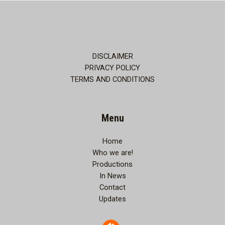
Unspoken
Love:
A
Soulful
Night
DISCLAIMER
of
PRIVACY POLICY
Music,
TERMS AND CONDITIONS
Poetry,
Theatre,
and
Menu
Romance
Home
Who we are!
Productions
In News
Contact
Updates