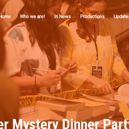
Home
Who we are!
In News
Productions
Update
italmedia
er Mystery Dinner Part