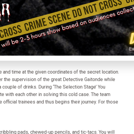
 and time at the given coordinates of the secret location.
r the supervision of the great Detective Gaitonde while
 couple of drinks. During ‘The Selection Stage’ You
te with each other in solving this cold case. The team
 official trainees and thus begins their journey. For those
cribbling pads, chewed-up pencils, and tic-tacs. You will