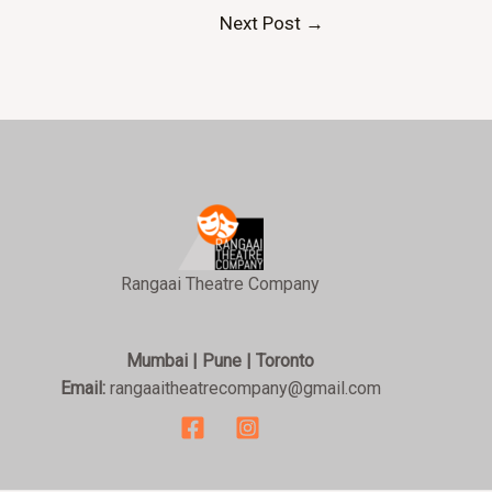
Next Post
→
Rangaai Theatre Company
Mumbai | Pune | Toronto
Email:
rangaaitheatrecompany@gmail.com