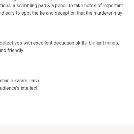
stions, a scribbling pad & a pencil to take notes of important
and ears to spot the lie and deception that the murderer may
tectives with excellent deduction skills, brilliant minds,
nd friendly.
!
shar Tukaram Dalvi
dience’s intellect.