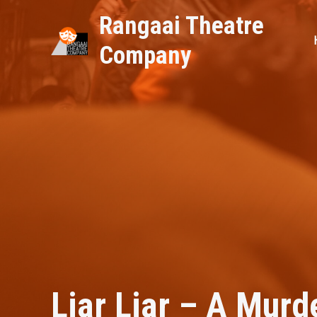
Skip
Rangaai Theatre
to
content
Company
Featured
,
NEWS & Updates
/ By
rtcdig
Liar Liar – A Murd