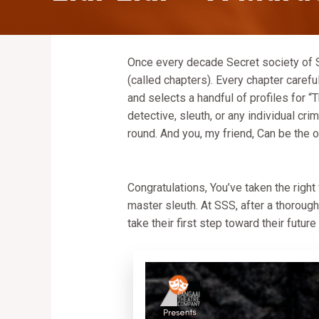
Once every decade Secret society of Sl
(called chapters). Every chapter caref
and selects a handful of profiles for “T
detective, sleuth, or any individual cr
round. And you, my friend, Can be the o
Congratulations, You’ve taken the right
master sleuth. At SSS, after a thoroug
take their first step toward their future