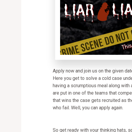
Apply now and join us on the given date
Here you get to solve a cold case unde
having a scrumptious meal along with a
are put in one of the teams that compe
that wins the case gets recruited as the
who fail. Well, you can apply again.
So get ready with your thinking hats, s