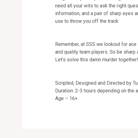
need all your wits to ask the right que
information, and a pair of sharp eyes 
use to throw you off the track.
Remember, at SSS we lookout for ace de
and quality team players. So be sharp a
Let’s solve this damn murder together
Scripted, Designed and Directed by Tu
Duration: 2-3 hours depending on the au
Age – 16+