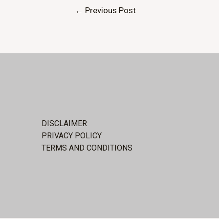
Post
←
Previous Post
navigation
DISCLAIMER
PRIVACY POLICY
TERMS AND CONDITIONS