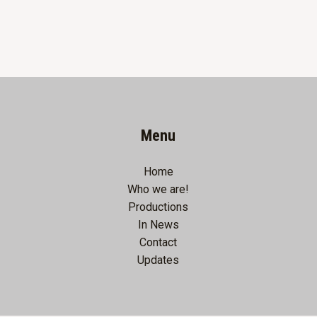
Menu
Home
Who we are!
Productions
In News
Contact
Updates