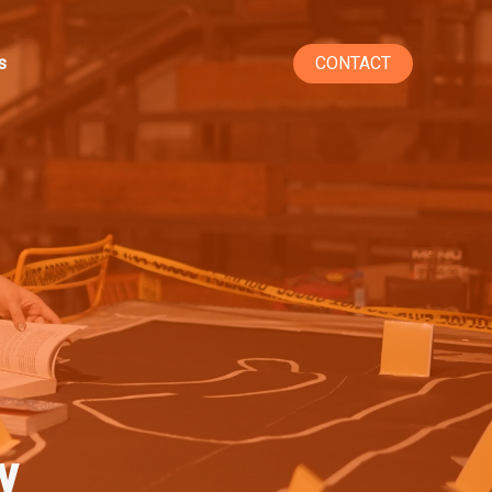
s
CONTACT
y