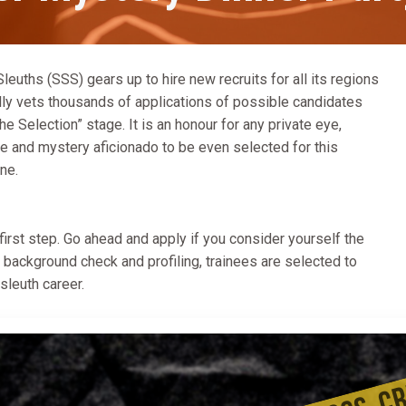
euths (SSS) gears up to hire new recruits for all its regions
ully vets thousands of applications of possible candidates
he Selection” stage. It is an honour for any private eye,
ime and mystery aficionado to be even selected for this
ne.
 first step. Go ahead and apply if you consider yourself the
h background check and profiling, trainees are selected to
 sleuth career.