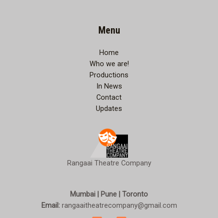
Menu
Home
Who we are!
Productions
In News
Contact
Updates
Rangaai Theatre Company
Mumbai | Pune | Toronto
Email:
rangaaitheatrecompany@gmail.com