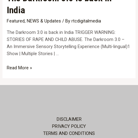
India
Featured
,
NEWS & Updates
/ By
rtcdigitalmedia
The Darkroom 3.0 is back in India TRIGGER WARNING:
STORIES OF RAPE AND CHILD ABUSE. The Darkroom 3.0 –
An Immersive Sensory Storytelling Experience (Multi-lingual)1
Show | Multiple Stories | …
The
Read More »
Darkroom
3.0
is
back
in
India
DISCLAIMER
PRIVACY POLICY
TERMS AND CONDITIONS