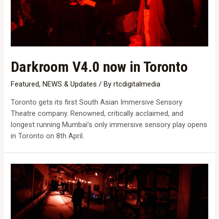
Darkroom V4.0 now in Toronto
Featured
,
NEWS & Updates
/ By
rtcdigitalmedia
Toronto gets its first South Asian Immersive Sensory
Theatre company. Renowned, critically acclaimed, and
longest running Mumbai’s only immersive sensory play opens
in Toronto on 8th April.