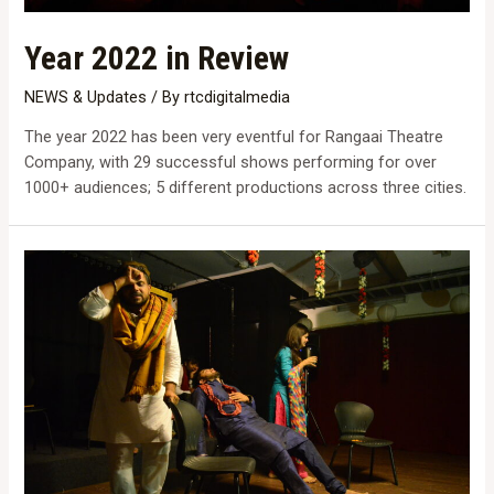
Year 2022 in Review
NEWS & Updates
/ By
rtcdigitalmedia
The year 2022 has been very eventful for Rangaai Theatre
Company, with 29 successful shows performing for over
1000+ audiences; 5 different productions across three cities.