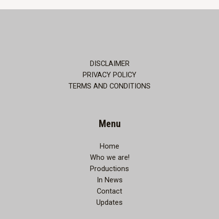
comes
to
Thane…
DISCLAIMER
PRIVACY POLICY
TERMS AND CONDITIONS
Menu
Home
Who we are!
Productions
In News
Contact
Updates