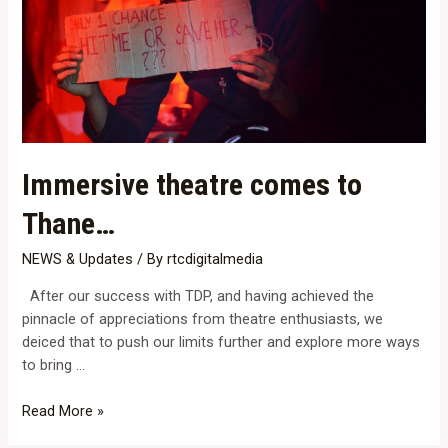
Immersive theatre comes to
Thane…
NEWS & Updates
/ By
rtcdigitalmedia
After our success with TDP, and having achieved the
pinnacle of appreciations from theatre enthusiasts, we
deiced that to push our limits further and explore more ways
to bring …
Immersive
Read More »
theatre