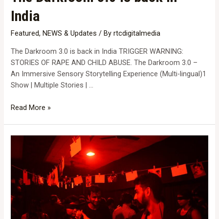
India
Featured
,
NEWS & Updates
/ By
rtcdigitalmedia
The Darkroom 3.0 is back in India TRIGGER WARNING:
STORIES OF RAPE AND CHILD ABUSE. The Darkroom 3.0 –
An Immersive Sensory Storytelling Experience (Multi-lingual)1
Show | Multiple Stories | …
The
Read More »
Darkroom
3.0
is
back
in
India