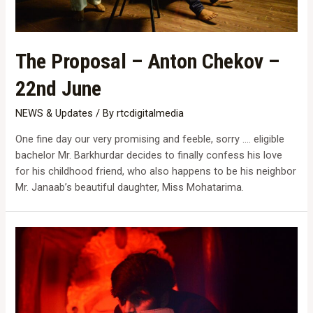
The Proposal – Anton Chekov –
22nd June
NEWS & Updates
/ By
rtcdigitalmedia
One fine day our very promising and feeble, sorry …. eligible
bachelor Mr. Barkhurdar decides to finally confess his love
for his childhood friend, who also happens to be his neighbor
Mr. Janaab’s beautiful daughter, Miss Mohatarima.